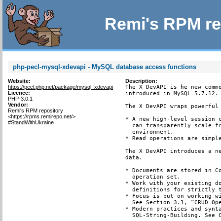
Remi's RPM re
php-pecl-mysql-xdevapi - MySQL database access functions
Website:
Description:
https://pecl.php.net/package/mysql_xdevapi
The X DevAPI is he new commo
Licence:
introduced in MySQL 5.7.12.

PHP-3.0.1
Vendor:
The X DevAPI wraps powerful 
Remi's RPM repository
<https://rpms.remirepo.net/>
* A new high-level session c
#StandWithUkraine
  can transparently scale fr
  environment.

* Read operations are simple
The X DevAPI introduces a ne
data.

* Documents are stored in Co
  operation set.

* Work with your existing do
  definitions for strictly t
* Focus is put on working wi
  See Section 3.1, “CRUD Ope
* Modern practices and synta
  SQL-String-Building. See C