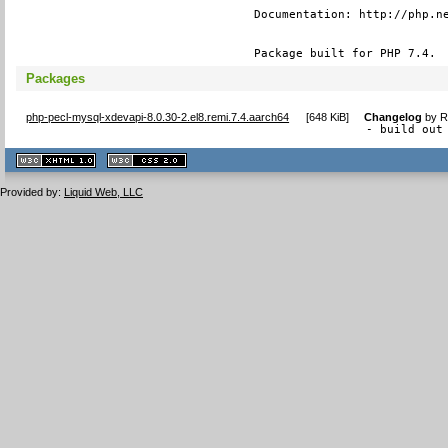
Documentation: http://php.ne
Package built for PHP 7.4.
Packages
php-pecl-mysql-xdevapi-8.0.30-2.el8.remi.7.4.aarch64
[
648 KiB
]
Changelog
by
R
- build out
XHTML
CSS
1.1 valide
2.0 valide
Provided by:
Liquid Web, LLC