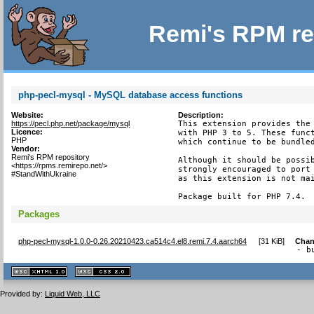
Remi's RPM re
php-pecl-mysql - MySQL database access functions
Website:
Description:
https://pecl.php.net/package/mysql
This extension provides the 
Licence:
with PHP 3 to 5. These funct
PHP
which continue to be bundled
Vendor:
Remi's RPM repository
Although it should be possib
<https://rpms.remirepo.net/>
strongly encouraged to port 
#StandWithUkraine
as this extension is not mai
Package built for PHP 7.4.
Packages
php-pecl-mysql-1.0.0-0.26.20210423.ca514c4.el8.remi.7.4.aarch64
[
31 KiB
]
Chan
- b
XHTML
CSS
1.1 valide
2.0 valide
Provided by:
Liquid Web, LLC