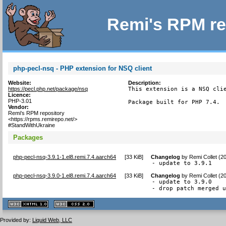
Remi's RPM re
php-pecl-nsq - PHP extension for NSQ client
Website:
Description:
https://pecl.php.net/package/nsq
This extension is a NSQ clie
Licence:
PHP-3.01
Package built for PHP 7.4.
Vendor:
Remi's RPM repository
<https://rpms.remirepo.net/>
#StandWithUkraine
Packages
php-pecl-nsq-3.9.1-1.el8.remi.7.4.aarch64
[
33 KiB
]
Changelog
by
Remi Collet (2
- update to 3.9.1
php-pecl-nsq-3.9.0-1.el8.remi.7.4.aarch64
[
33 KiB
]
Changelog
by
Remi Collet (2
- update to 3.9.0

- drop patch merged 
XHTML
CSS
1.1 valide
2.0 valide
Provided by:
Liquid Web, LLC