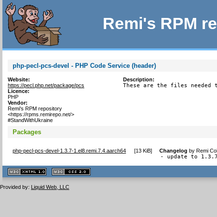
Remi's RPM re
php-pecl-pcs-devel - PHP Code Service (header)
Website:
Description:
https://pecl.php.net/package/pcs
These are the files needed 
Licence:
PHP
Vendor:
Remi's RPM repository
<https://rpms.remirepo.net/>
#StandWithUkraine
Packages
php-pecl-pcs-devel-1.3.7-1.el8.remi.7.4.aarch64
[
13 KiB
]
Changelog
by
Remi Col
- update to 1.3.
XHTML
CSS
1.1 valide
2.0 valide
Provided by:
Liquid Web, LLC