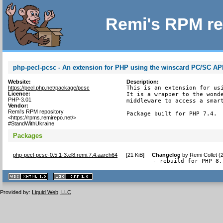
Remi's RPM re
php-pecl-pcsc - An extension for PHP using the winscard PC/SC AP
Website:
Description:
https://pecl.php.net/package/pcsc
This is an extension for usi
Licence:
It is a wrapper to the wonde
PHP-3.01
middleware to access a smart
Vendor:
Remi's RPM repository
Package built for PHP 7.4.
<https://rpms.remirepo.net/>
#StandWithUkraine
Packages
php-pecl-pcsc-0.5.1-3.el8.remi.7.4.aarch64
[
21 KiB
]
Changelog
by
Remi Collet (
- rebuild for PHP 8.
XHTML
CSS
1.1 valide
2.0 valide
Provided by:
Liquid Web, LLC