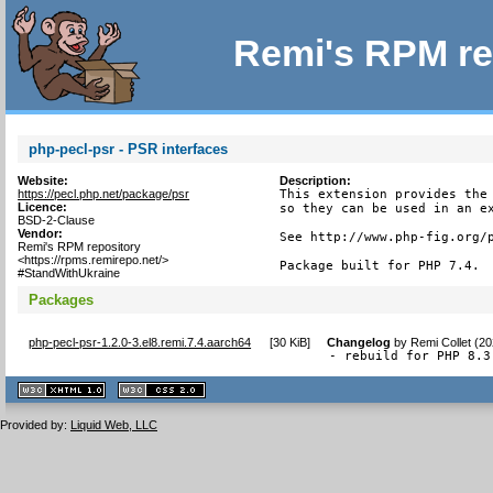
Remi's RPM re
php-pecl-psr - PSR interfaces
Website:
Description:
https://pecl.php.net/package/psr
This extension provides the 
Licence:
so they can be used in an ex
BSD-2-Clause
Vendor:
See http://www.php-fig.org/p
Remi's RPM repository
<https://rpms.remirepo.net/>
Package built for PHP 7.4.
#StandWithUkraine
Packages
php-pecl-psr-1.2.0-3.el8.remi.7.4.aarch64
[
30 KiB
]
Changelog
by
Remi Collet (2
- rebuild for PHP 8.3
XHTML
CSS
1.1 valide
2.0 valide
Provided by:
Liquid Web, LLC