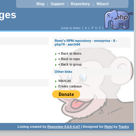
Blog
Support
Repository
Wizard
|
|
|
ages
Jump to letter: [
A
L
P
U
X
]
Remi's RPM repository - enterprise - 8 -
php74 - aarch64
« Back to distro
« Back to repo
« Back to group
Other links
WishList
Envies cadeaux
Listing created by
Repoview-0.6.6-4.el7
| Designed for
Remi
by
Trashy