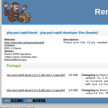
Rem
php-pecl-raphf-devel - php-pecl-raphf developer files (header)
Website:
Description:
https://pecl.php.net/package/raphf
These are the files needed
Licence:
BSD-2-Clause
Vendor:
Remi's RPM repository
<https://rpms.remirepo.net/>
#StandWithUkraine
Packages
php-pecl-raphf-devel-2.0.2-1.el8.remi.7.4.aarch64
[
15 KiB
]
Changelog
by
Remi C
- update to 2.0.
- re-license sp
- add pie virtu
php-pecl-raphf-devel-2.0.1-8.el8.remi.7.4.aarch64
[
14 KiB
]
Changelog
by
Remi C
- rebuild for P
XHTML
CSS
1.1 valide
2.0 valide