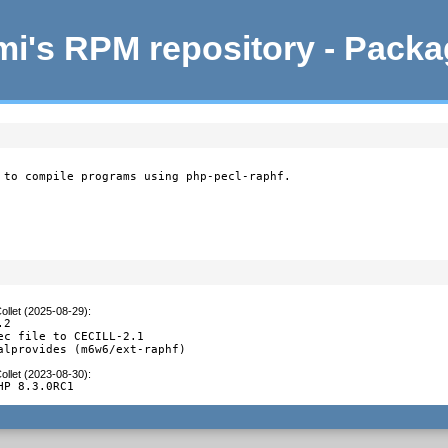
i's RPM repository - Pack
 to compile programs using php-pecl-raphf.
ollet (2025-08-29)
:
2

ec file to CECILL-2.1

alprovides (m6w6/ext-raphf)
ollet (2023-08-30)
:
HP 8.3.0RC1