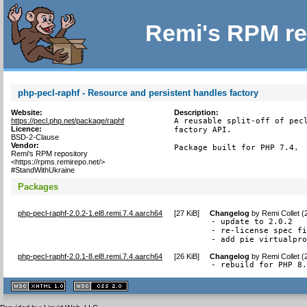
Remi's RPM re
php-pecl-raphf - Resource and persistent handles factory
Website:
Description:
https://pecl.php.net/package/raphf
A reusable split-off of pecl
Licence:
factory API.

BSD-2-Clause
Vendor:
Package built for PHP 7.4.
Remi's RPM repository
<https://rpms.remirepo.net/>
#StandWithUkraine
Packages
php-pecl-raphf-2.0.2-1.el8.remi.7.4.aarch64
[
27 KiB
]
Changelog
by
Remi Collet 
- update to 2.0.2

- re-license spec fi
- add pie virtualpr
php-pecl-raphf-2.0.1-8.el8.remi.7.4.aarch64
[
26 KiB
]
Changelog
by
Remi Collet 
- rebuild for PHP 8
XHTML
CSS
1.1 valide
2.0 valide