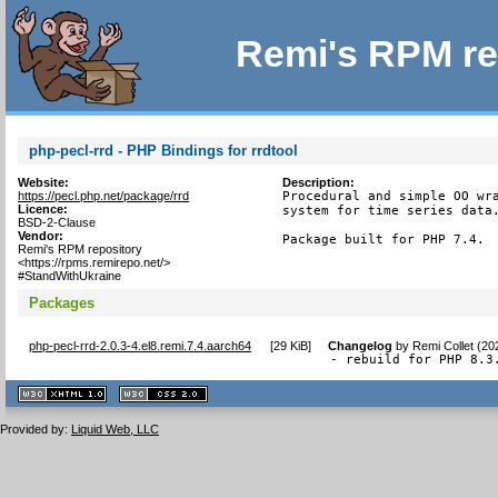
Remi's RPM re
php-pecl-rrd - PHP Bindings for rrdtool
Website:
Description:
https://pecl.php.net/package/rrd
Procedural and simple OO wra
Licence:
system for time series data.
BSD-2-Clause
Vendor:
Package built for PHP 7.4.
Remi's RPM repository
<https://rpms.remirepo.net/>
#StandWithUkraine
Packages
php-pecl-rrd-2.0.3-4.el8.remi.7.4.aarch64
[
29 KiB
]
Changelog
by
Remi Collet (20
- rebuild for PHP 8.3
XHTML
CSS
1.1 valide
2.0 valide
Provided by:
Liquid Web, LLC