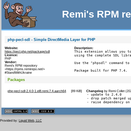
Remi's RPM re
php-pecl-sdl - Simple DirectMedia Layer for PHP
Website:
Description:
https://pecl.php.net/package/sdl
This extension allows you to
Licence:
using the complete SDL libra
PHP
Vendor:
Use the "phpsdl" command to 
Remi's RPM repository
<https://rpms.remirepo.net/>
Package built for PHP 7.4.
#StandWithUkraine
Packages
php-pecl-sdl-2.4.0-1.el8.remi.7.4.aarch64
[
89 KiB
]
Changelog
by
Remi Collet (20
- update to 2.4.0

- drop patch merged up
- raise dependency on
XHTML
CSS
1.1 valide
2.0 valide
Provided by:
Liquid Web, LLC