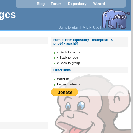
Blog
Forum
Repository
Wizard
|
|
|
ages
Jump to letter: [
A
L
P
U
X
]
Remi's RPM repository - enterprise - 8 -
php74 - aarch64
« Back to distro
« Back to repo
« Back to group
Other links
WishList
Envies cadeaux