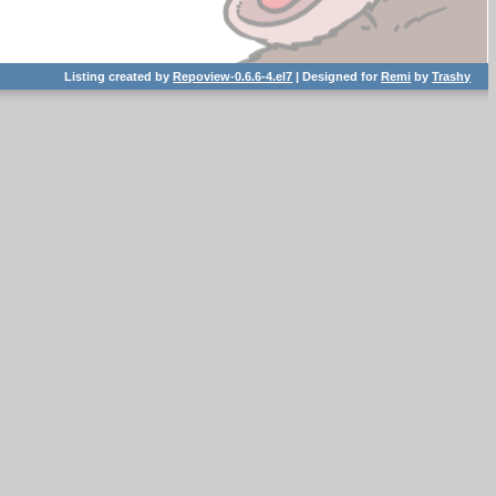
Listing created by
Repoview-0.6.6-4.el7
| Designed for
Remi
by
Trashy