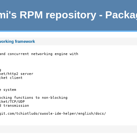
i's RPM repository - Pack
tworking framework
and concurrent networking engine with



et/http2 server

ket client

 system

ocking functions to non-blocking

ket/TCP/UDP

 transmission

git.com/tchiotludo/swoole-ide-helper/english/docs/
