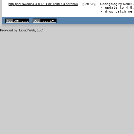
php-pecl-swoole4-4.8.13-1.el8.remi.7.4.aarch64
[
928 KiB
]
Changelog
by
Remi Co
- update to 4.8.
- drop patch me
XHTML
CSS
1.1 valide
2.0 valide
Provided by:
Liquid Web, LLC