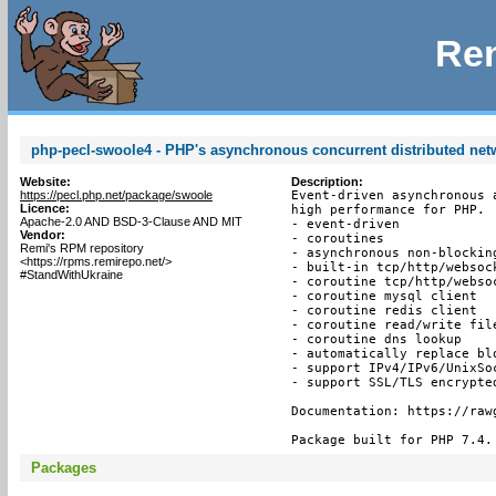
Rem
php-pecl-swoole4 - PHP's asynchronous concurrent distributed ne
Website:
Description:
https://pecl.php.net/package/swoole
Event-driven asynchronous 
Licence:
high performance for PHP.

Apache-2.0 AND BSD-3-Clause AND MIT
- event-driven

Vendor:
- coroutines

Remi's RPM repository
- asynchronous non-blocking
<https://rpms.remirepo.net/>
- built-in tcp/http/websock
#StandWithUkraine
- coroutine tcp/http/websoc
- coroutine mysql client

- coroutine redis client

- coroutine read/write file
- coroutine dns lookup

- automatically replace bl
- support IPv4/IPv6/UnixSoc
- support SSL/TLS encrypted
Documentation: https://raw
Package built for PHP 7.4.
Packages