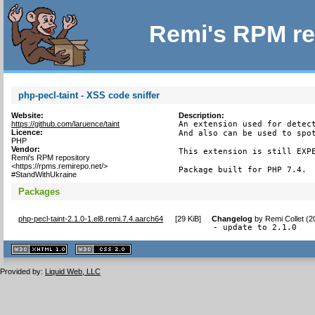
Remi's RPM re
php-pecl-taint - XSS code sniffer
Website:
Description:
https://github.com/laruence/taint
An extension used for detect
Licence:
And also can be used to spot
PHP
Vendor:
This extension is still EXPE
Remi's RPM repository
<https://rpms.remirepo.net/>
Package built for PHP 7.4.
#StandWithUkraine
Packages
php-pecl-taint-2.1.0-1.el8.remi.7.4.aarch64
[
29 KiB
]
Changelog
by
Remi Collet (
- update to 2.1.0
XHTML
CSS
1.1 valide
2.0 valide
Provided by:
Liquid Web, LLC