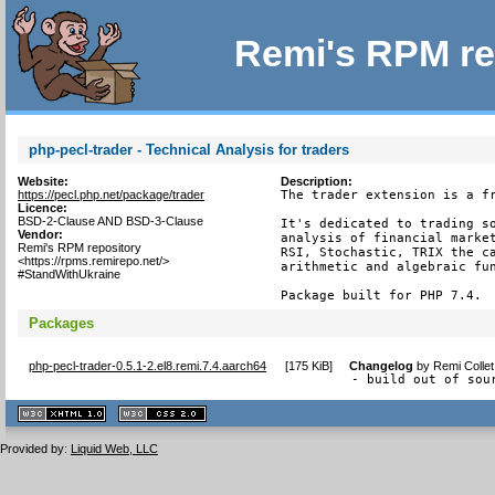
Remi's RPM re
php-pecl-trader - Technical Analysis for traders
Website:
Description:
https://pecl.php.net/package/trader
The trader extension is a fr
Licence:
BSD-2-Clause AND BSD-3-Clause
It's dedicated to trading so
Vendor:
analysis of financial market
Remi's RPM repository
RSI, Stochastic, TRIX the ca
<https://rpms.remirepo.net/>
arithmetic and algebraic fun
#StandWithUkraine
Package built for PHP 7.4.
Packages
php-pecl-trader-0.5.1-2.el8.remi.7.4.aarch64
[
175 KiB
]
Changelog
by
Remi Colle
- build out of sou
XHTML
CSS
1.1 valide
2.0 valide
Provided by:
Liquid Web, LLC