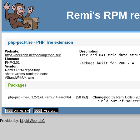
Remi's RPM re
php-pecl-trie - PHP Trie extension
Website:
Description:
https://pecl.php.net/package/php_trie
Trie and HAT trie data struc
Licence:
PHP-3.01
Package built for PHP 7.4.
Vendor:
Remi's RPM repository
<https://rpms.remirepo.net/>
#StandWithUkraine
Packages
php-pecl-trie-0.1.2-2.el8.remi.7.4.aarch64
[
58 KiB
]
Changelog
by
Remi Collet (2
- build out of source
XHTML
CSS
1.1 valide
2.0 valide
Provided by:
Liquid Web, LLC