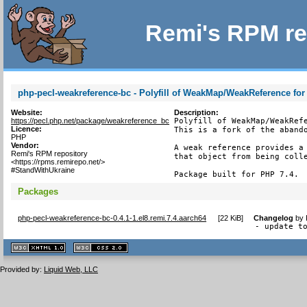
Remi's RPM re
php-pecl-weakreference-bc - Polyfill of WeakMap/WeakReference for
Website:
Description:
https://pecl.php.net/package/weakreference_bc
Polyfill of WeakMap/WeakRefe
Licence:
This is a fork of the abando
PHP
Vendor:
A weak reference provides a 
Remi's RPM repository
that object from being colle
<https://rpms.remirepo.net/>
#StandWithUkraine
Package built for PHP 7.4.
Packages
php-pecl-weakreference-bc-0.4.1-1.el8.remi.7.4.aarch64
[
22 KiB
]
Changelog
by
- update t
XHTML
CSS
1.1 valide
2.0 valide
Provided by:
Liquid Web, LLC