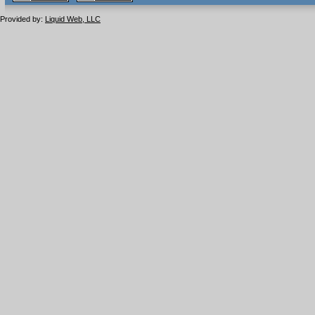
1.1 valide
2.0 valide
Provided by:
Liquid Web, LLC