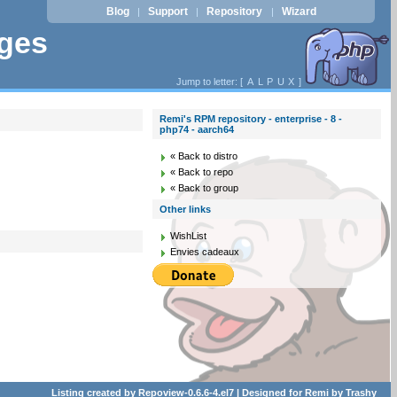
Blog
Support
Repository
Wizard
|
|
|
ages
Jump to letter: [
A
L
P
U
X
]
Remi's RPM repository - enterprise - 8 -
php74 - aarch64
« Back to distro
« Back to repo
« Back to group
Other links
WishList
Envies cadeaux
Listing created by
Repoview-0.6.6-4.el7
| Designed for
Remi
by
Trashy