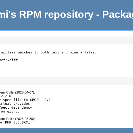
i's RPM repository - Pack
 applies patches to both text and binary files.

et/xdiff

emi Collet (2026-04-07)
:
2.2.0

e spec file to CECILL-2.1

rtual provides

/pecl dependency

rom github
emi Collet (2023-08-30)
:
or PHP 8.3.0RC1