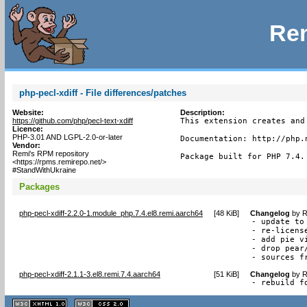
Rem
php-pecl-xdiff - File differences/patches
Website:
Description:
https://github.com/php/pecl-text-xdiff
This extension creates and
Licence:
PHP-3.01 AND LGPL-2.0-or-later
Documentation: http://php.n
Vendor:
Remi's RPM repository
Package built for PHP 7.4.
<https://rpms.remirepo.net/>
#StandWithUkraine
Packages
php-pecl-xdiff-2.2.0-1.module_php.7.4.el8.remi.aarch64
[
48 KiB
]
Changelog
by
R
- update to 
- re-licens
- add pie vi
- drop pear
- sources f
php-pecl-xdiff-2.1.1-3.el8.remi.7.4.aarch64
[
51 KiB
]
Changelog
by
R
- rebuild f
XHTML
CSS