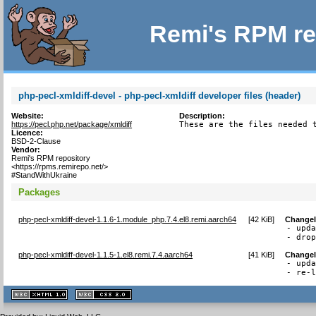
Remi's RPM re
php-pecl-xmldiff-devel - php-pecl-xmldiff developer files (header)
Website:
Description:
https://pecl.php.net/package/xmldiff
These are the files needed 
Licence:
BSD-2-Clause
Vendor:
Remi's RPM repository
<https://rpms.remirepo.net/>
#StandWithUkraine
Packages
php-pecl-xmldiff-devel-1.1.6-1.module_php.7.4.el8.remi.aarch64
[
42 KiB
]
Change
- upda
- dro
php-pecl-xmldiff-devel-1.1.5-1.el8.remi.7.4.aarch64
[
41 KiB
]
Change
- upda
- re-
XHTML
CSS
1.1 valide
2.0 valide