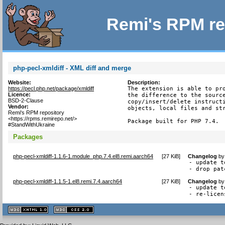
Remi's RPM re
php-pecl-xmldiff - XML diff and merge
Website:
Description:
https://pecl.php.net/package/xmldiff
The extension is able to pro
Licence:
the difference to the source
BSD-2-Clause
copy/insert/delete instructi
Vendor:
objects, local files and str
Remi's RPM repository
<https://rpms.remirepo.net/>
Package built for PHP 7.4.
#StandWithUkraine
Packages
php-pecl-xmldiff-1.1.6-1.module_php.7.4.el8.remi.aarch64
[
27 KiB
]
Changelog
b
- update t
- drop pat
php-pecl-xmldiff-1.1.5-1.el8.remi.7.4.aarch64
[
27 KiB
]
Changelog
b
- update t
- re-licen
XHTML
CSS
1.1 valide
2.0 valide