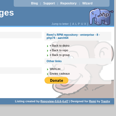
Blog
Support
Repository
Wizard
|
|
|
ages
Jump to letter: [
A
L
P
U
X
]
Remi's RPM repository - enterprise - 8 -
php74 - aarch64
« Back to distro
« Back to repo
« Back to group
Other links
WishList
Envies cadeaux
Listing created by
Repoview-0.6.6-4.el7
| Designed for
Remi
by
Trashy