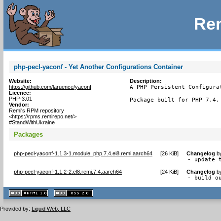
Rem
php-pecl-yaconf - Yet Another Configurations Container
Website:
Description:
https://github.com/laruence/yaconf
A PHP Persistent Configurat
Licence:
PHP-3.01
Package built for PHP 7.4.
Vendor:
Remi's RPM repository
<https://rpms.remirepo.net/>
#StandWithUkraine
Packages
php-pecl-yaconf-1.1.3-1.module_php.7.4.el8.remi.aarch64
[
26 KiB
]
Changelog
b
- update 
php-pecl-yaconf-1.1.2-2.el8.remi.7.4.aarch64
[
24 KiB
]
Changelog
b
- build o
XHTML
CSS
1.1 valide
2.0 valide
Provided by:
Liquid Web, LLC