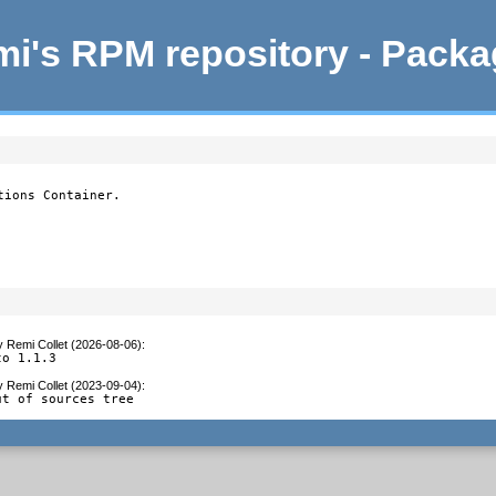
i's RPM repository - Pack
ions Container.

y
Remi Collet (2026-08-06)
:
to 1.1.3
y
Remi Collet (2023-09-04)
:
ut of sources tree