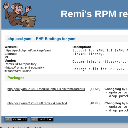
Remi's RPM re
php-pecl-yaml - PHP Bindings for yaml
Website:
Description:
https://pecl.php.net/package/yaml
Support for YAML 1.1 (YAML A
Licence:
LibYAML library.

MIT
Vendor:
Documentation: https://php.n
Remi's RPM repository
<https://rpms.remirepo.net/>
Package built for PHP 7.4.
#StandWithUkraine
Packages
php-pecl-yaml-2.3.0-1.module_php.7.4.el8.remi.aarch64
[
41 KiB
]
Changelog
by
R
- update to 
- drop patc
php-pecl-yaml-2.2.5-1.el8.remi.7.4.aarch64
[
40 KiB
]
Changelog
by
R
- update to 
- drop patc
XHTML
CSS
1.1 valide
2.0 valide