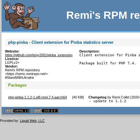
Remi's RPM re
php-pinba - Client extension for Pinba statistics server
Website:
Description:
https://github.com/tony2001/pinba_extension
Client extension for Pinba s
Licence:
LGPLv2+
Package built for PHP 7.4.
Vendor:
Remi's RPM repository
<https://rpms.remirepo.net/>
#StandWithUkraine
Packages
php-pinba-1.1.2-1.el8.remi.7.4.aarch64
[
40 KiB
]
Changelog
by
Remi Collet (2020
- update to 1.1.2
XHTML
CSS
1.1 valide
2.0 valide
Provided by:
Liquid Web, LLC