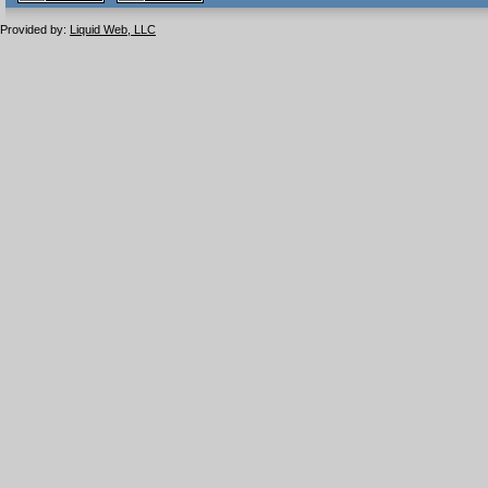
1.1 valide
2.0 valide
Provided by:
Liquid Web, LLC