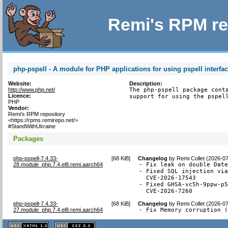
Remi's RPM re
php-pspell - A module for PHP applications for using pspell interfa
Website:
Description:
http://www.php.net/
The php-pspell package conta
Licence:
support for using the pspel
PHP
Vendor:
Remi's RPM repository
<https://rpms.remirepo.net/>
#StandWithUkraine
Packages
php-pspell-7.4.33-
[
68 KiB
]
Changelog
by
Remi Collet (2026-0
28.module_php.7.4.el8.remi.aarch64
- Fix leak on double Date
- Fixed SQL injection via
  CVE-2026-17543

- Fixed GHSA-vc5h-9ppw-p5
  CVE-2026-7260
php-pspell-7.4.33-
[
68 KiB
]
Changelog
by
Remi Collet (2026-0
27.module_php.7.4.el8.remi.aarch64
- Fix Memory corruption 
XHTML
CSS