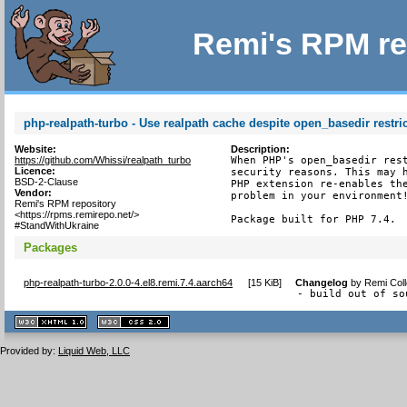
Remi's RPM re
php-realpath-turbo - Use realpath cache despite open_basedir restri
Website:
Description:
https://github.com/Whissi/realpath_turbo
When PHP's open_basedir rest
Licence:
security reasons. This may h
BSD-2-Clause
PHP extension re-enables the
Vendor:
problem in your environment!
Remi's RPM repository
<https://rpms.remirepo.net/>
Package built for PHP 7.4.
#StandWithUkraine
Packages
php-realpath-turbo-2.0.0-4.el8.remi.7.4.aarch64
[
15 KiB
]
Changelog
by
Remi Coll
- build out of so
XHTML
CSS
1.1 valide
2.0 valide
Provided by:
Liquid Web, LLC