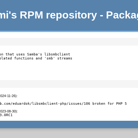
i's RPM repository - Pack
on that uses Samba's libsmbclient

elated functions and 'smb' streams

2024-11-26)
:
b.com/eduardok/libsmbclient-php/issues/106 broken for PHP 5
2023-08-30)
:
3.0RC1