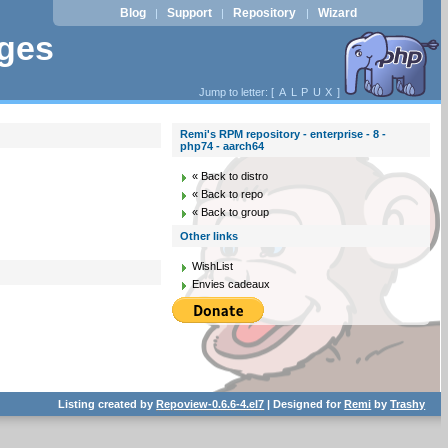
Blog
Support
Repository
Wizard
|
|
|
ages
Jump to letter: [
A
L
P
U
X
]
Remi's RPM repository - enterprise - 8 -
php74 - aarch64
« Back to distro
« Back to repo
« Back to group
Other links
WishList
Envies cadeaux
Listing created by
Repoview-0.6.6-4.el7
| Designed for
Remi
by
Trashy