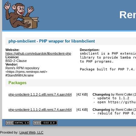
Rem
php-smbclient - PHP wrapper for libsmbclient
Website:
Description:
https://github.com/eduardok/libsmbclient-php
smbclient is a PHP extensi
Licence:
library to provide Samba r
BSD-2-Clause
to PHP programs.

Vendor:
Remi's RPM repository
Package built for PHP 7.4.
<https://rpms.remirepo.net/>
#StandWithUkraine
Packages
php-smbclient-1.1.2-1.el8.remi.7.4.aarch64
[
42 KiB
]
Changelog
by
Remi Collet (
- update to 1.1.2

- open https://githu
php-smbclient-1.1.1-2.el8.remi.7.4.aarch64
[
41 KiB
]
Changelog
by
Remi Collet (
- rebuild for PHP 8.
XHTML
CSS
1.1 valide
2.0 valide
Provided by:
Liquid Web, LLC