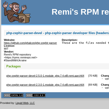
Remi's RPM re
php-zephir-parser-devel - php-zephir-parser developer files (headers
Website:
Description:
https://github.com/phalcon/php-zephir-parser
These are the files needed 
Licence:
MIT
Vendor:
Remi's RPM repository
<https://rpms.remirepo.net/>
#StandWithUkraine
Packages
php-zephir-parser-devel-2.5.0-1.module_php.7.4.el8.remi.aarch64
[
70 KiB
]
Chang
- up
php-zephir-parser-devel-2.3.0-1.module_php.7.4.el8.remi.aarch64
[
69 KiB
]
Chang
- up
XHTML
CSS
1.1 valide
2.0 valide
Provided by:
Liquid Web, LLC