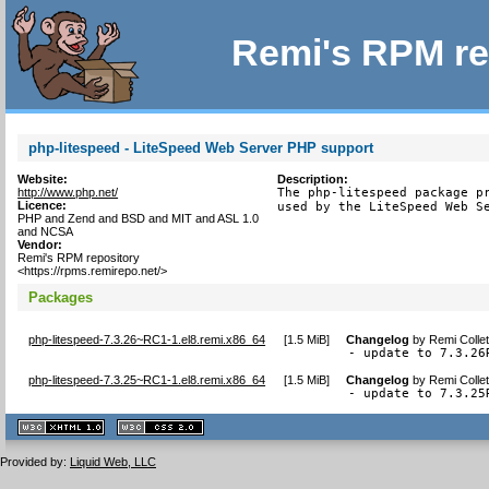
Remi's RPM re
php-litespeed - LiteSpeed Web Server PHP support
Website:
Description:
http://www.php.net/
The php-litespeed package pr
Licence:
used by the LiteSpeed Web S
PHP and Zend and BSD and MIT and ASL 1.0
and NCSA
Vendor:
Remi's RPM repository
<https://rpms.remirepo.net/>
Packages
php-litespeed-7.3.26~RC1-1.el8.remi.x86_64
[
1.5 MiB
]
Changelog
by
Remi Colle
- update to 7.3.26
php-litespeed-7.3.25~RC1-1.el8.remi.x86_64
[
1.5 MiB
]
Changelog
by
Remi Colle
- update to 7.3.25
XHTML
CSS
1.1 valide
2.0 valide
Provided by:
Liquid Web, LLC