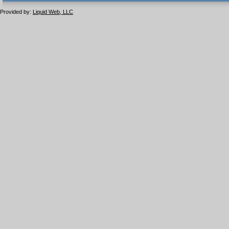
1.1 valide
2.0 valide
Provided by:
Liquid Web, LLC