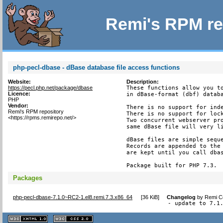
Remi's RPM re
php-pecl-dbase - dBase database file access functions
Website:
Description:
https://pecl.php.net/package/dbase
These functions allow you to
Licence:
in dBase-format (dbf) databa
PHP
Vendor:
There is no support for inde
Remi's RPM repository
There is no support for lock
<https://rpms.remirepo.net/>
Two concurrent webserver pro
same dBase file will very li
dBase files are simple seque
Records are appended to the 
are kept until you call dbas
Package built for PHP 7.3.
Packages
php-pecl-dbase-7.1.0~RC2-1.el8.remi.7.3.x86_64
[
36 KiB
]
Changelog
by
Remi Co
- update to 7.1
XHTML
CSS