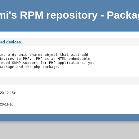
i's RPM repository - Pack
ed devices
ins a dynamic shared object that will add

devices to PHP.  PHP is an HTML-embeddable

 need SNMP support for PHP applications, you

package and the php package.
020-12-15)
:
020-11-10)
: