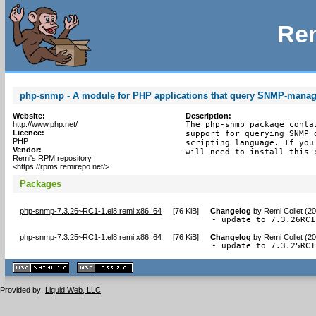
Rem
php-snmp - A module for PHP applications that query SNMP-manag
Website:
Description:
http://www.php.net/
The php-snmp package conta
Licence:
support for querying SNMP 
PHP
scripting language. If you
Vendor:
will need to install this 
Remi's RPM repository
<https://rpms.remirepo.net/>
Packages
php-snmp-7.3.26~RC1-1.el8.remi.x86_64
[
76 KiB
]
Changelog
by
Remi Collet (2
- update to 7.3.26RC1
php-snmp-7.3.25~RC1-1.el8.remi.x86_64
[
76 KiB
]
Changelog
by
Remi Collet (2
- update to 7.3.25RC1
XHTML
CSS
1.1 valide
2.0 valide
Provided by:
Liquid Web, LLC