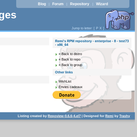
Blog
Forum
Repository
Wizard
|
|
|
ages
Jump to letter: [
P
X
]
Remi's RPM repository - enterprise - 8 - test73
- x86_64
« Back to distro
« Back to repo
« Back to group
Other links
WishList
Envies cadeaux
Listing created by
Repoview-0.6.6-4.el7
| Designed for
Remi
by
Trashy