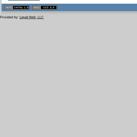
XHTML
CSS
1.1 valide
2.0 valide
Provided by:
Liquid Web, LLC