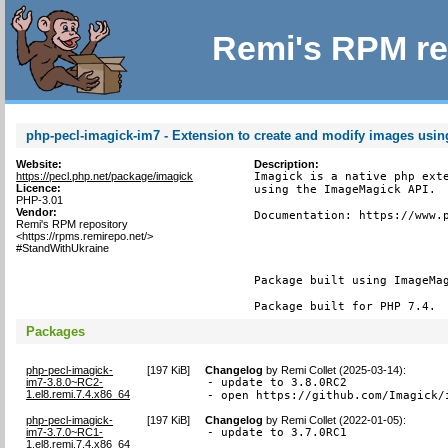
Remi's RPM re
php-pecl-imagick-im7 - Extension to create and modify images usi
Website:
Description:
https://pecl.php.net/package/imagick
Imagick is a native php exte
Licence:
using the ImageMagick API.

PHP-3.01
Vendor:
Documentation: https://www.p
Remi's RPM repository
<https://rpms.remirepo.net/>
#StandWithUkraine
Package built using ImageMag
Package built for PHP 7.4.
Packages
php-pecl-imagick-
[
197 KiB
]
Changelog
by
Remi Collet (2025-03-14)
:
im7-3.8.0~RC2-
- update to 3.8.0RC2

1.el8.remi.7.4.x86_64
- open https://github.com/Imagick/
php-pecl-imagick-
[
197 KiB
]
Changelog
by
Remi Collet (2022-01-05)
:
im7-3.7.0~RC1-
- update to 3.7.0RC1
1.el8.remi.7.4.x86_64