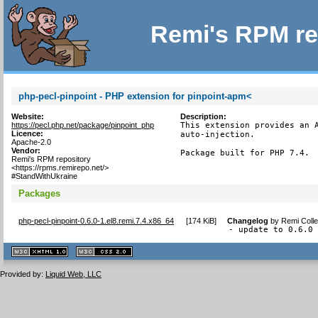
Remi's RPM re
php-pecl-pinpoint - PHP extension for pinpoint-apm<
Website:
Description:
https://pecl.php.net/package/pinpoint_php
This extension provides an A
Licence:
auto-injection.

Apache-2.0
Vendor:
Package built for PHP 7.4.
Remi's RPM repository
<https://rpms.remirepo.net/>
#StandWithUkraine
Packages
php-pecl-pinpoint-0.6.0-1.el8.remi.7.4.x86_64
[
174 KiB
]
Changelog
by
Remi Colle
- update to 0.6.0
XHTML
CSS
1.1 valide
2.0 valide
Provided by:
Liquid Web, LLC