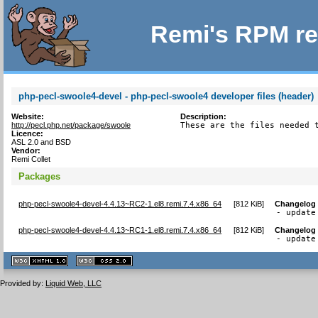
Remi's RPM re
php-pecl-swoole4-devel - php-pecl-swoole4 developer files (header)
Website:
Description:
http://pecl.php.net/package/swoole
These are the files needed 
Licence:
ASL 2.0 and BSD
Vendor:
Remi Collet
Packages
php-pecl-swoole4-devel-4.4.13~RC2-1.el8.remi.7.4.x86_64
[
812 KiB
]
Changelog
- update
php-pecl-swoole4-devel-4.4.13~RC1-1.el8.remi.7.4.x86_64
[
812 KiB
]
Changelog
- update
XHTML
CSS
1.1 valide
2.0 valide
Provided by:
Liquid Web, LLC