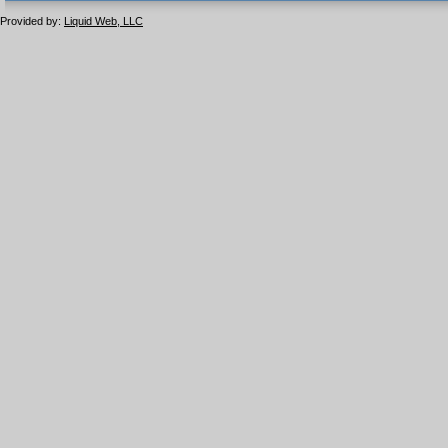
1.1 valide
2.0 valide
Provided by:
Liquid Web, LLC