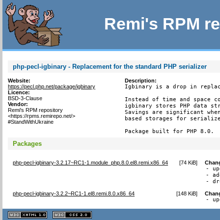
Remi's RPM re
php-pecl-igbinary - Replacement for the standard PHP serializer
Website:
Description:
https://pecl.php.net/package/igbinary
Igbinary is a drop in replac
Licence:
BSD-3-Clause
Instead of time and space co
Vendor:
igbinary stores PHP data str
Remi's RPM repository
Savings are significant when
<https://rpms.remirepo.net/>
based storages for serialize
#StandWithUkraine
Package built for PHP 8.0.
Packages
php-pecl-igbinary-3.2.17~RC1-1.module_php.8.0.el8.remi.x86_64
[
74 KiB
]
Chan
- up
- ad
- dr
php-pecl-igbinary-3.2.2~RC1-1.el8.remi.8.0.x86_64
[
148 KiB
]
Chan
- up
XHTML
CSS