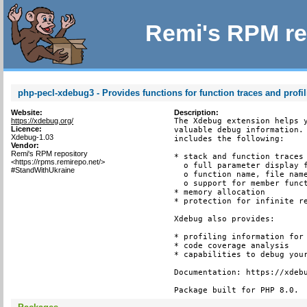
Remi's RPM re
php-pecl-xdebug3 - Provides functions for function traces and profi
Website:
Description:
https://xdebug.org/
The Xdebug extension helps y
Licence:
valuable debug information. 
Xdebug-1.03
includes the following:

Vendor:
Remi's RPM repository
* stack and function traces 
<https://rpms.remirepo.net/>
  o full parameter display f
#StandWithUkraine
  o function name, file name
  o support for member funct
* memory allocation

* protection for infinite re
Xdebug also provides:

* profiling information for 
* code coverage analysis

* capabilities to debug your
Documentation: https://xdebu
Package built for PHP 8.0.