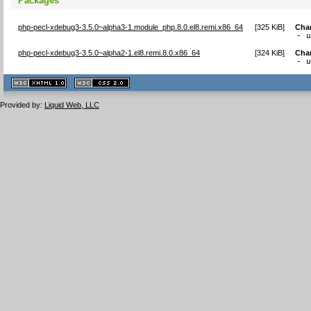
Packages
php-pecl-xdebug3-3.5.0~alpha3-1.module_php.8.0.el8.remi.x86_64
[
325 KiB
]
Cha
- 
php-pecl-xdebug3-3.5.0~alpha2-1.el8.remi.8.0.x86_64
[
324 KiB
]
Cha
- 
XHTML
CSS
1.1 valide
2.0 valide
Provided by:
Liquid Web, LLC