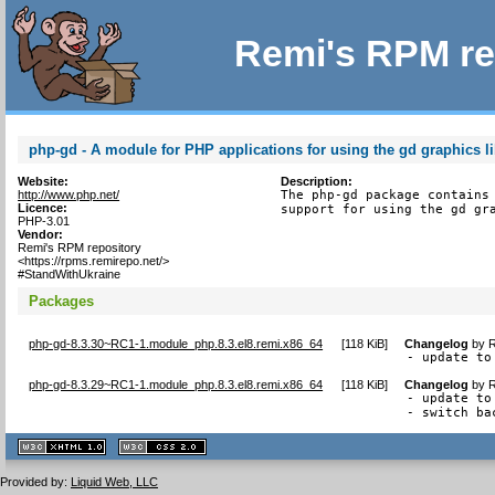
Remi's RPM re
php-gd - A module for PHP applications for using the gd graphics li
Website:
Description:
http://www.php.net/
The php-gd package contains 
Licence:
support for using the gd gr
PHP-3.01
Vendor:
Remi's RPM repository
<https://rpms.remirepo.net/>
#StandWithUkraine
Packages
php-gd-8.3.30~RC1-1.module_php.8.3.el8.remi.x86_64
[
118 KiB
]
Changelog
by
R
- update to
php-gd-8.3.29~RC1-1.module_php.8.3.el8.remi.x86_64
[
118 KiB
]
Changelog
by
R
- update to
- switch ba
XHTML
CSS
1.1 valide
2.0 valide
Provided by:
Liquid Web, LLC