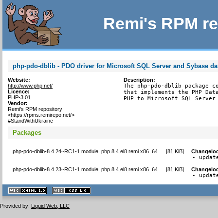
Remi's RPM re
php-pdo-dblib - PDO driver for Microsoft SQL Server and Sybase d
Website:
Description:
http://www.php.net/
The php-pdo-dblib package co
Licence:
that implements the PHP Data
PHP-3.01
PHP to Microsoft SQL Server
Vendor:
Remi's RPM repository
<https://rpms.remirepo.net/>
#StandWithUkraine
Packages
php-pdo-dblib-8.4.24~RC1-1.module_php.8.4.el8.remi.x86_64
[
81 KiB
]
Changelo
- updat
php-pdo-dblib-8.4.23~RC1-1.module_php.8.4.el8.remi.x86_64
[
81 KiB
]
Changelo
- updat
XHTML
CSS
1.1 valide
2.0 valide
Provided by:
Liquid Web, LLC