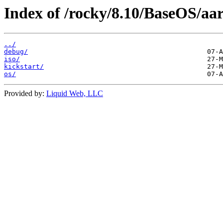
Index of /rocky/8.10/BaseOS/aa
../
debug/
iso/
kickstart/
os/
Provided by:
Liquid Web, LLC