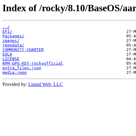
Index of /rocky/8.10/BaseOS/aar
../
EFI/
Packages/
images/
repodata/
COMMUNITY-CHARTER
EULA
LICENSE
RPM-GPG-KEY-rockyofficial
extra_files.json
media.repo
Provided by:
Liquid Web, LLC