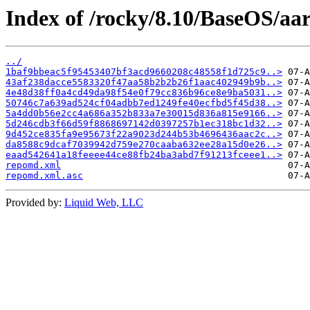
Index of /rocky/8.10/BaseOS/aa
../
1baf9bbeac5f95453407bf3acd9660208c48558f1d725c9..>
43af238dacce5583320f47aa58b2b2b26f1aac402949b9b..>
4e48d38ff0a4cd49da98f54e0f79cc836b96ce8e9ba5031..>
50746c7a639ad524cf04adbb7ed1249fe40ecfbd5f45d38..>
5a4dd0b56e2cc4a686a352b833a7e30015d836a815e9166..>
5d246cdb3f66d59f8868697142d0397257b1ec318bc1d32..>
9d452ce835fa9e95673f22a9023d244b53b4696436aac2c..>
da8588c9dcaf7039942d759e270caaba632ee28a15d0e26..>
eaad542641a18feeee44ce88fb24ba3abd7f91213fceee1..>
repomd.xml
repomd.xml.asc
Provided by:
Liquid Web, LLC