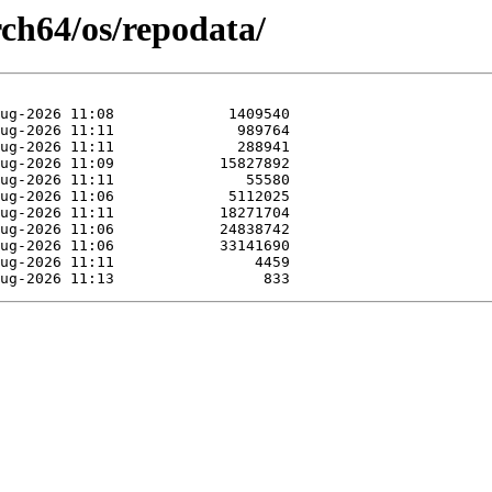
rch64/os/repodata/