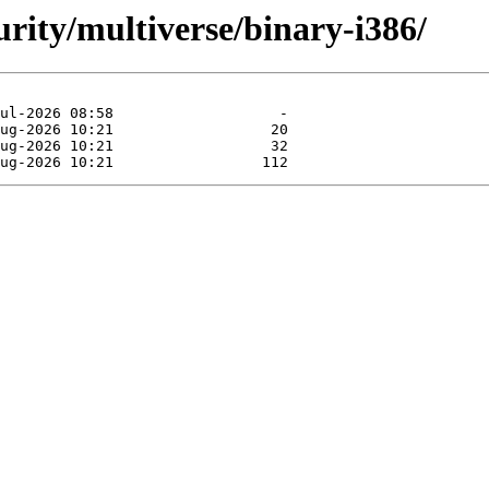
urity/multiverse/binary-i386/