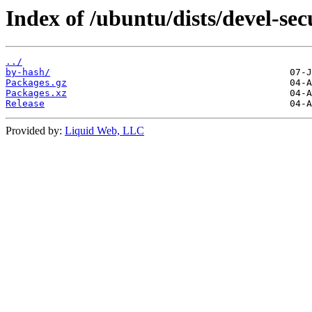
Index of /ubuntu/dists/devel-sec
../
by-hash/
Packages.gz
Packages.xz
Release
Provided by:
Liquid Web, LLC