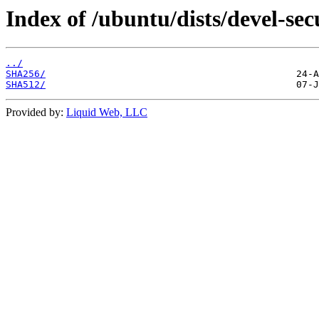
Index of /ubuntu/dists/devel-se
../
SHA256/
SHA512/
Provided by:
Liquid Web, LLC