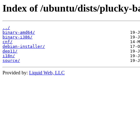
Index of /ubuntu/dists/plucky-ba
../
binary-amd64/
binary-i386/
cnf/
debian-installer/
dep11/
i18n/
source/
Provided by:
Liquid Web, LLC