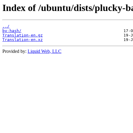
Index of /ubuntu/dists/plucky-ba
../
by-hash/
Translation-en.gz
Translation-en.xz
Provided by:
Liquid Web, LLC