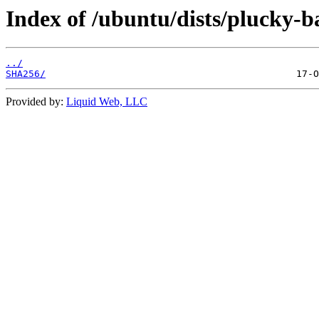
Index of /ubuntu/dists/plucky-b
../
SHA256/
Provided by:
Liquid Web, LLC