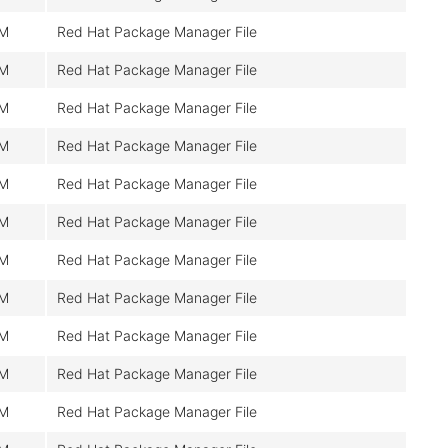
0M
Red Hat Package Manager File
0M
Red Hat Package Manager File
0M
Red Hat Package Manager File
0M
Red Hat Package Manager File
0M
Red Hat Package Manager File
0M
Red Hat Package Manager File
0M
Red Hat Package Manager File
0M
Red Hat Package Manager File
0M
Red Hat Package Manager File
0M
Red Hat Package Manager File
0M
Red Hat Package Manager File