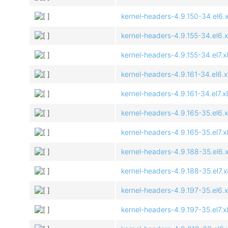
kernel-headers-4.9.150-34.el6.
kernel-headers-4.9.155-34.el6.
kernel-headers-4.9.155-34.el7.
kernel-headers-4.9.161-34.el6.
kernel-headers-4.9.161-34.el7.
kernel-headers-4.9.165-35.el6.
kernel-headers-4.9.165-35.el7.
kernel-headers-4.9.188-35.el6.
kernel-headers-4.9.188-35.el7.
kernel-headers-4.9.197-35.el6.
kernel-headers-4.9.197-35.el7.