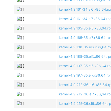
kernel-4.9.161-34.el6.x86_64.r
kernel-4.9.161-34.el7.x86_64.rp
kernel-4.9.165-35.el6.x86_64.r
kernel-4.9.165-35.el7.x86_64.r
kernel-4.9.188-35.el6.x86_64.r
kernel-4.9.188-35.el7.x86_64.r
kernel-4.9.197-35.el6.x86_64.r
kernel-4.9.197-35.el7.x86_64.r
kernel-4.9.212-36.el6.x86_64.r
kernel-4.9.212-36.el7.x86_64.r
kernel-4.9.215-36.el6.x86_64.r