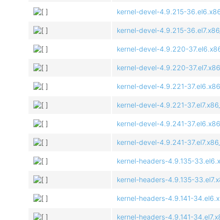
kernel-devel-4.9.215-36.el6.x8
kernel-devel-4.9.215-36.el7.x8
kernel-devel-4.9.220-37.el6.x8
kernel-devel-4.9.220-37.el7.x8
kernel-devel-4.9.221-37.el6.x8
kernel-devel-4.9.221-37.el7.x8
kernel-devel-4.9.241-37.el6.x8
kernel-devel-4.9.241-37.el7.x8
kernel-headers-4.9.135-33.el6.
kernel-headers-4.9.135-33.el7.
kernel-headers-4.9.141-34.el6.
kernel-headers-4.9.141-34.el7.