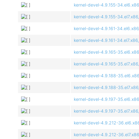
kernel-devel-4.9.155-34.el6.x8
kernel-devel-4.9.155-34.el7.x8
kernel-devel-4.9.161-34.el6.x8
kernel-devel-4.9.161-34.el7.x8
kernel-devel-4.9.165-35.el6.x8
kernel-devel-4.9.165-35.el7.x8
kernel-devel-4.9.188-35.el6.x8
kernel-devel-4.9.188-35.el7.x8
kernel-devel-4.9.197-35.el6.x8
kernel-devel-4.9.197-35.el7.x8
kernel-devel-4.9.212-36.el6.x8
kernel-devel-4.9.212-36.el7.x8