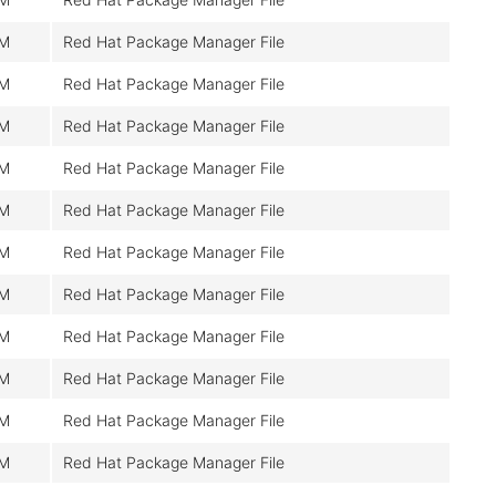
M
Red Hat Package Manager File
M
Red Hat Package Manager File
M
Red Hat Package Manager File
M
Red Hat Package Manager File
M
Red Hat Package Manager File
M
Red Hat Package Manager File
M
Red Hat Package Manager File
M
Red Hat Package Manager File
M
Red Hat Package Manager File
M
Red Hat Package Manager File
M
Red Hat Package Manager File