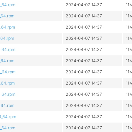
6_64.rpm
2024-04-07 14:37
11
6_64.rpm
2024-04-07 14:37
11
6_64.rpm
2024-04-07 14:37
11
6_64.rpm
2024-04-07 14:37
11
6_64.rpm
2024-04-07 14:37
11
6_64.rpm
2024-04-07 14:37
11
6_64.rpm
2024-04-07 14:37
11
6_64.rpm
2024-04-07 14:37
11
6_64.rpm
2024-04-07 14:37
11
6_64.rpm
2024-04-07 14:37
11
6_64.rpm
2024-04-07 14:37
11
6_64.rpm
2024-04-07 14:37
11