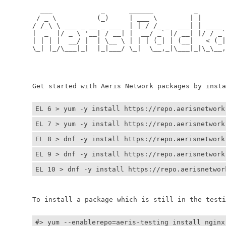
	  ___            _      ______          _         
	 / _ \          (_)     | ___ \        | |        
	/ /_\ \ ___ _ __ _ ___  | |_/ /_ _  ___| | ____ _ 
	|  _  |/ _ \ '__| / __| |  __/ _` |/ __| |/ / _` |
	| | | |  __/ |  | \__ \ | | | (_| | (__|   < (_| |
	\_| |_/\___|_|  |_|___/ \_|  \__,_|\___|_|\_\__,_|
	                                                  
	                                                 
	Get started with Aeris Network packages by install
EL 6 > yum -y install https://repo.aerisnetwork
EL 7 > yum -y install https://repo.aerisnetwork
EL 8 > dnf -y install https://repo.aerisnetwork
EL 9 > dnf -y install https://repo.aerisnetwork
EL 10 > dnf -y install https://repo.aerisnetwor
	To install a package which is still in the testin
#> yum --enablerepo=aeris-testing install nginx