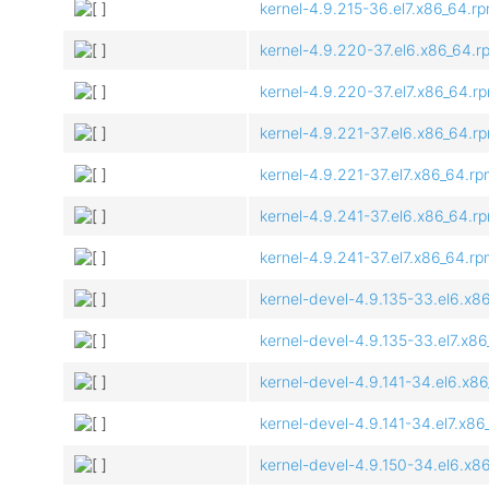
kernel-4.9.215-36.el7.x86_64.r
kernel-4.9.220-37.el6.x86_64.r
kernel-4.9.220-37.el7.x86_64.r
kernel-4.9.221-37.el6.x86_64.r
kernel-4.9.221-37.el7.x86_64.r
kernel-4.9.241-37.el6.x86_64.r
kernel-4.9.241-37.el7.x86_64.r
kernel-devel-4.9.135-33.el6.x8
kernel-devel-4.9.135-33.el7.x8
kernel-devel-4.9.141-34.el6.x8
kernel-devel-4.9.141-34.el7.x8
kernel-devel-4.9.150-34.el6.x8