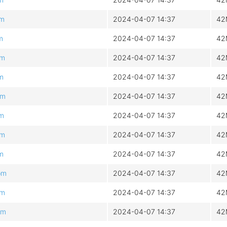
pm
2024-04-07 14:37
42
m
2024-04-07 14:37
42
pm
2024-04-07 14:37
42
pm
2024-04-07 14:37
42
pm
2024-04-07 14:37
42
pm
2024-04-07 14:37
42
pm
2024-04-07 14:37
42
pm
2024-04-07 14:37
42
pm
2024-04-07 14:37
42
pm
2024-04-07 14:37
42
pm
2024-04-07 14:37
42