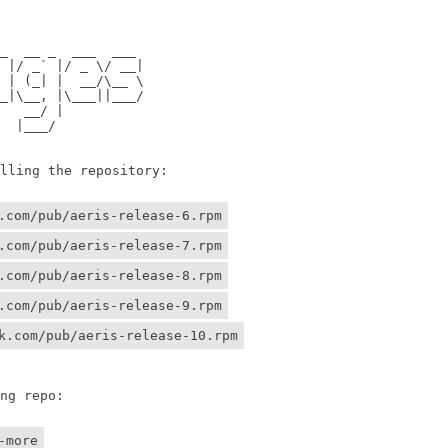
                

                

 __ _  ___  ___ 

/ _` |/ _ \/ __|

 (_| |  __/\__ \

\__, |\___||___/

 __/ |          

 |___/    

ing the repository:

.com/pub/aeris-release-6.rpm
.com/pub/aeris-release-7.rpm
.com/pub/aeris-release-8.rpm
.com/pub/aeris-release-9.rpm
k.com/pub/aeris-release-10.rpm
g repo:

-more