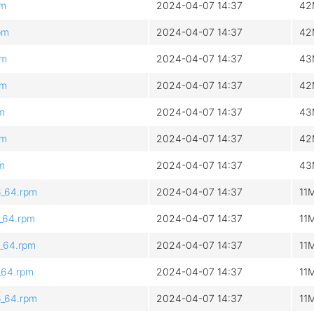
pm
2024-04-07 14:37
42
pm
2024-04-07 14:37
42
pm
2024-04-07 14:37
43
pm
2024-04-07 14:37
42
pm
2024-04-07 14:37
43
pm
2024-04-07 14:37
42
pm
2024-04-07 14:37
43
6_64.rpm
2024-04-07 14:37
11
6_64.rpm
2024-04-07 14:37
11
6_64.rpm
2024-04-07 14:37
11
6_64.rpm
2024-04-07 14:37
11
6_64.rpm
2024-04-07 14:37
11