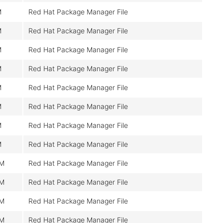
M
Red Hat Package Manager File
M
Red Hat Package Manager File
M
Red Hat Package Manager File
M
Red Hat Package Manager File
M
Red Hat Package Manager File
M
Red Hat Package Manager File
M
Red Hat Package Manager File
M
Red Hat Package Manager File
0M
Red Hat Package Manager File
0M
Red Hat Package Manager File
0M
Red Hat Package Manager File
0M
Red Hat Package Manager File