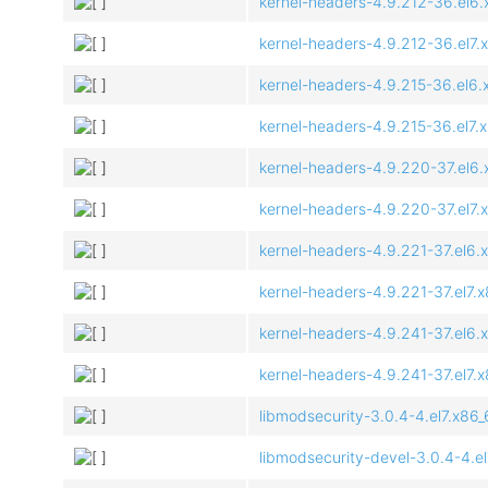
kernel-headers-4.9.212-36.el6
kernel-headers-4.9.212-36.el7.
kernel-headers-4.9.215-36.el6
kernel-headers-4.9.215-36.el7.
kernel-headers-4.9.220-37.el6
kernel-headers-4.9.220-37.el7.
kernel-headers-4.9.221-37.el6.
kernel-headers-4.9.221-37.el7.
kernel-headers-4.9.241-37.el6.
kernel-headers-4.9.241-37.el7.
libmodsecurity-3.0.4-4.el7.x86
libmodsecurity-devel-3.0.4-4.e