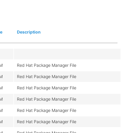
ze
Description
M
Red Hat Package Manager File
M
Red Hat Package Manager File
M
Red Hat Package Manager File
M
Red Hat Package Manager File
M
Red Hat Package Manager File
M
Red Hat Package Manager File
M
Red Hat Package Manager File