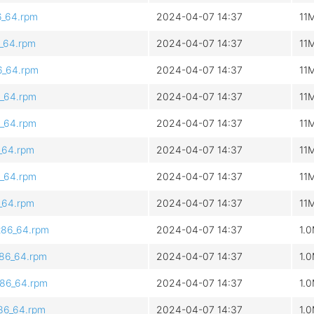
6_64.rpm
2024-04-07 14:37
11
6_64.rpm
2024-04-07 14:37
11
6_64.rpm
2024-04-07 14:37
11
6_64.rpm
2024-04-07 14:37
11
6_64.rpm
2024-04-07 14:37
11
6_64.rpm
2024-04-07 14:37
11
6_64.rpm
2024-04-07 14:37
11
6_64.rpm
2024-04-07 14:37
11
x86_64.rpm
2024-04-07 14:37
1.
x86_64.rpm
2024-04-07 14:37
1.
x86_64.rpm
2024-04-07 14:37
1.
x86_64.rpm
2024-04-07 14:37
1.