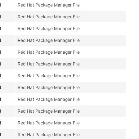
M
Red Hat Package Manager File
M
Red Hat Package Manager File
M
Red Hat Package Manager File
M
Red Hat Package Manager File
M
Red Hat Package Manager File
M
Red Hat Package Manager File
M
Red Hat Package Manager File
M
Red Hat Package Manager File
M
Red Hat Package Manager File
M
Red Hat Package Manager File
M
Red Hat Package Manager File
M
Red Hat Package Manager File