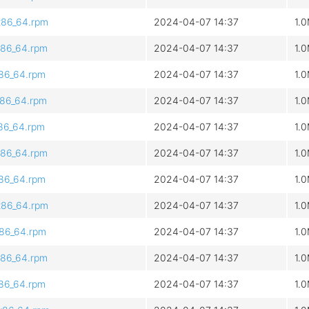
x86_64.rpm
2024-04-07 14:37
1.
x86_64.rpm
2024-04-07 14:37
1.
x86_64.rpm
2024-04-07 14:37
1.
x86_64.rpm
2024-04-07 14:37
1.
x86_64.rpm
2024-04-07 14:37
1.
x86_64.rpm
2024-04-07 14:37
1.
x86_64.rpm
2024-04-07 14:37
1.
x86_64.rpm
2024-04-07 14:37
1.
x86_64.rpm
2024-04-07 14:37
1.
x86_64.rpm
2024-04-07 14:37
1.
x86_64.rpm
2024-04-07 14:37
1.