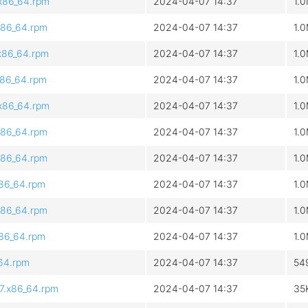
.x86_64.rpm
2024-04-07 14:37
1.
x86_64.rpm
2024-04-07 14:37
1.
.x86_64.rpm
2024-04-07 14:37
1.
x86_64.rpm
2024-04-07 14:37
1.
.x86_64.rpm
2024-04-07 14:37
1.
x86_64.rpm
2024-04-07 14:37
1.
x86_64.rpm
2024-04-07 14:37
1.
x86_64.rpm
2024-04-07 14:37
1.
x86_64.rpm
2024-04-07 14:37
1.
x86_64.rpm
2024-04-07 14:37
1.
_64.rpm
2024-04-07 14:37
54
l7.x86_64.rpm
2024-04-07 14:37
35