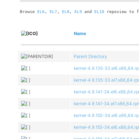
	Browse 
EL6
, 
EL7
, 
EL8
, 
EL9
 and 
EL10
 repoview to f
Name
Parent Directory
kernel-4.9.135-33.el6.x86_64.r
kernel-4.9.135-33.el7.x86_64.r
kernel-4.9.141-34.el6.x86_64.r
kernel-4.9.141-34.el7.x86_64.rp
kernel-4.9.150-34.el6.x86_64.r
kernel-4.9.155-34.el6.x86_64.r
kernel-4.9.155-34.el7.x86_64.r