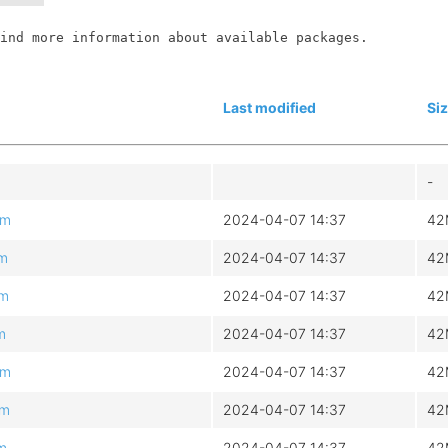
ind more information about available packages.

Last modified
Si
-
pm
2024-04-07 14:37
42
pm
2024-04-07 14:37
42
pm
2024-04-07 14:37
42
m
2024-04-07 14:37
42
pm
2024-04-07 14:37
42
pm
2024-04-07 14:37
42
pm
2024-04-07 14:37
42