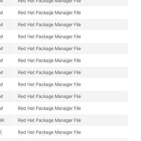
0M
Red Hat Package Manager File
0M
Red Hat Package Manager File
0M
Red Hat Package Manager File
0M
Red Hat Package Manager File
0M
Red Hat Package Manager File
0M
Red Hat Package Manager File
0M
Red Hat Package Manager File
0M
Red Hat Package Manager File
0M
Red Hat Package Manager File
0M
Red Hat Package Manager File
9K
Red Hat Package Manager File
K
Red Hat Package Manager File