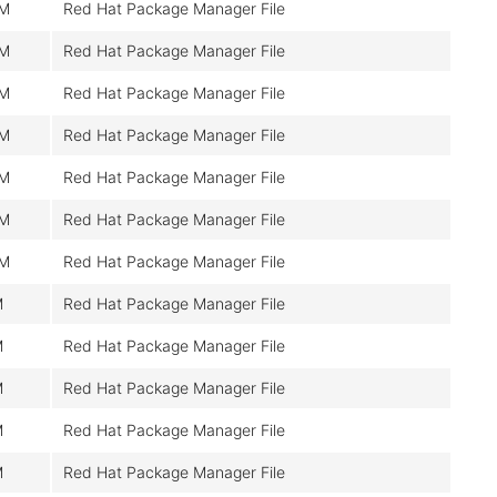
M
Red Hat Package Manager File
M
Red Hat Package Manager File
M
Red Hat Package Manager File
M
Red Hat Package Manager File
M
Red Hat Package Manager File
M
Red Hat Package Manager File
M
Red Hat Package Manager File
M
Red Hat Package Manager File
M
Red Hat Package Manager File
M
Red Hat Package Manager File
M
Red Hat Package Manager File
M
Red Hat Package Manager File