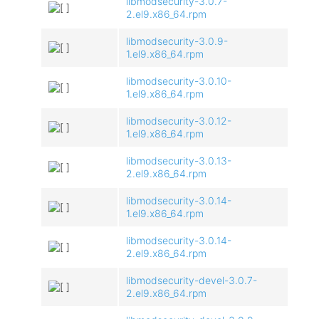
libmodsecurity-3.0.7-
2.el9.x86_64.rpm
libmodsecurity-3.0.9-
1.el9.x86_64.rpm
libmodsecurity-3.0.10-
1.el9.x86_64.rpm
libmodsecurity-3.0.12-
1.el9.x86_64.rpm
libmodsecurity-3.0.13-
2.el9.x86_64.rpm
libmodsecurity-3.0.14-
1.el9.x86_64.rpm
libmodsecurity-3.0.14-
2.el9.x86_64.rpm
libmodsecurity-devel-3.0.7-
2.el9.x86_64.rpm