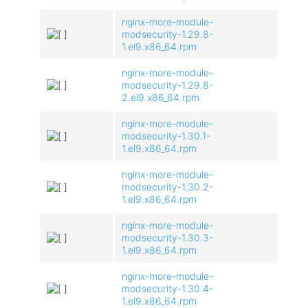
nginx-more-module-
modsecurity-1.29.8-
1.el9.x86_64.rpm
nginx-more-module-
modsecurity-1.29.8-
2.el9.x86_64.rpm
nginx-more-module-
modsecurity-1.30.1-
1.el9.x86_64.rpm
nginx-more-module-
modsecurity-1.30.2-
1.el9.x86_64.rpm
nginx-more-module-
modsecurity-1.30.3-
1.el9.x86_64.rpm
nginx-more-module-
modsecurity-1.30.4-
1.el9.x86_64.rpm