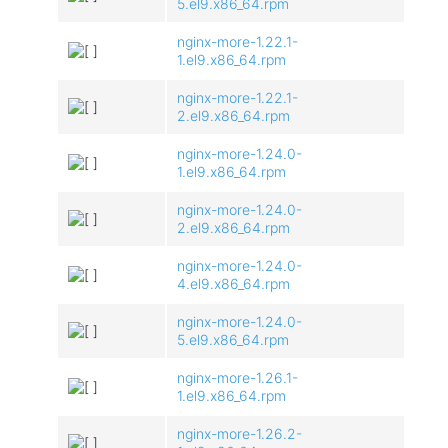
5.el9.x86_64.rpm
nginx-more-1.22.1-
1.el9.x86_64.rpm
nginx-more-1.22.1-
2.el9.x86_64.rpm
nginx-more-1.24.0-
1.el9.x86_64.rpm
nginx-more-1.24.0-
2.el9.x86_64.rpm
nginx-more-1.24.0-
4.el9.x86_64.rpm
nginx-more-1.24.0-
5.el9.x86_64.rpm
nginx-more-1.26.1-
1.el9.x86_64.rpm
nginx-more-1.26.2-