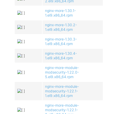
2.el9.x86_64.rpm
nginx-more-1.30.1-
1.el9.x86_64.rpm
nginx-more-1.30.2-
1.el9.x86_64.rpm
nginx-more-1.30.3-
1.el9.x86_64.rpm
nginx-more-1.30.4-
1.el9.x86_64.rpm
nginx-more-module-
modsecurity-1.22.0-
5.el9.x86_64.rpm
nginx-more-module-
modsecurity-1.22.1-
1.el9.x86_64.rpm
nginx-more-module-
modsecurity-1.22.1-