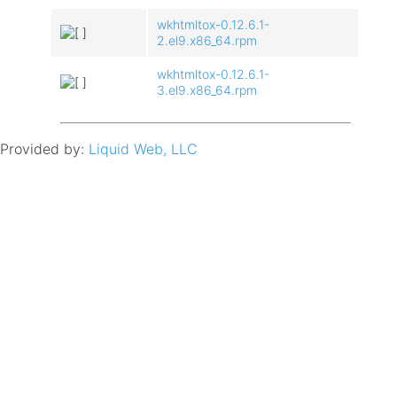
wkhtmltox-0.12.6.1-
2.el9.x86_64.rpm
wkhtmltox-0.12.6.1-
3.el9.x86_64.rpm
Provided by:
Liquid Web, LLC