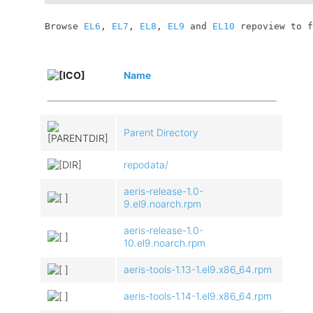
	Browse 
EL6
, 
EL7
, 
EL8
, 
EL9
 and 
EL10
 repoview to f
Name
Parent Directory
repodata/
aeris-release-1.0-
9.el9.noarch.rpm
aeris-release-1.0-
10.el9.noarch.rpm
aeris-tools-1.13-1.el9.x86_64.rpm
aeris-tools-1.14-1.el9.x86_64.rpm