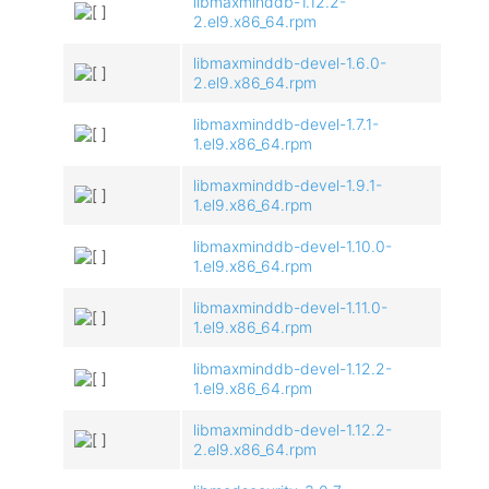
libmaxminddb-1.12.2-
2.el9.x86_64.rpm
libmaxminddb-devel-1.6.0-
2.el9.x86_64.rpm
libmaxminddb-devel-1.7.1-
1.el9.x86_64.rpm
libmaxminddb-devel-1.9.1-
1.el9.x86_64.rpm
libmaxminddb-devel-1.10.0-
1.el9.x86_64.rpm
libmaxminddb-devel-1.11.0-
1.el9.x86_64.rpm
libmaxminddb-devel-1.12.2-
1.el9.x86_64.rpm
libmaxminddb-devel-1.12.2-
2.el9.x86_64.rpm