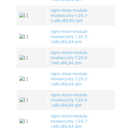
nginx-more-module-
modsecurity-1.26.2-
2.el9.x86_64.rpm
nginx-more-module-
modsecurity-1.26.3-
1.el9.x86_64.rpm
nginx-more-module-
modsecurity-1.28.0-
1.el9.x86_64.rpm
nginx-more-module-
modsecurity-1.29.2-
1.el9.x86_64.rpm
nginx-more-module-
modsecurity-1.29.4-
1.el9.x86_64.rpm
nginx-more-module-
modsecurity-1.29.7-
1.el9.x86_64.rpm