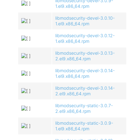
libmodsecurity-devel-3.0.9-
1.el9.x86_64.rpm
libmodsecurity-devel-3.0.10-
1.el9.x86_64.rpm
libmodsecurity-devel-3.0.12-
1.el9.x86_64.rpm
libmodsecurity-devel-3.0.13-
2.el9.x86_64.rpm
libmodsecurity-devel-3.0.14-
1.el9.x86_64.rpm
libmodsecurity-devel-3.0.14-
2.el9.x86_64.rpm
libmodsecurity-static-3.0.7-
2.el9.x86_64.rpm
libmodsecurity-static-3.0.9-
1.el9.x86_64.rpm