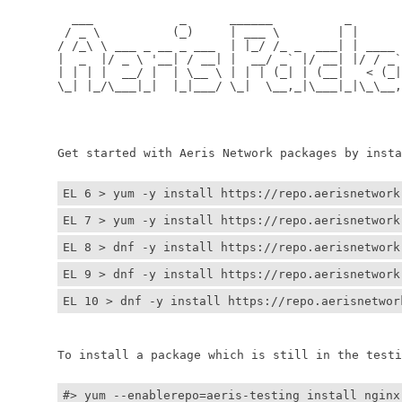
	  ___            _      ______          _         
	 / _ \          (_)     | ___ \        | |        
	/ /_\ \ ___ _ __ _ ___  | |_/ /_ _  ___| | ____ _ 
	|  _  |/ _ \ '__| / __| |  __/ _` |/ __| |/ / _` |
	| | | |  __/ |  | \__ \ | | | (_| | (__|   < (_| |
	\_| |_/\___|_|  |_|___/ \_|  \__,_|\___|_|\_\__,_|
	                                                  
	                                                 
	Get started with Aeris Network packages by install
EL 6 > yum -y install https://repo.aerisnetwork
EL 7 > yum -y install https://repo.aerisnetwork
EL 8 > dnf -y install https://repo.aerisnetwork
EL 9 > dnf -y install https://repo.aerisnetwork
EL 10 > dnf -y install https://repo.aerisnetwor
	To install a package which is still in the testin
#> yum --enablerepo=aeris-testing install nginx