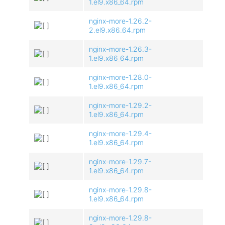
1.el9.x86_64.rpm
nginx-more-1.26.2-
2.el9.x86_64.rpm
nginx-more-1.26.3-
1.el9.x86_64.rpm
nginx-more-1.28.0-
1.el9.x86_64.rpm
nginx-more-1.29.2-
1.el9.x86_64.rpm
nginx-more-1.29.4-
1.el9.x86_64.rpm
nginx-more-1.29.7-
1.el9.x86_64.rpm
nginx-more-1.29.8-
1.el9.x86_64.rpm
nginx-more-1.29.8-