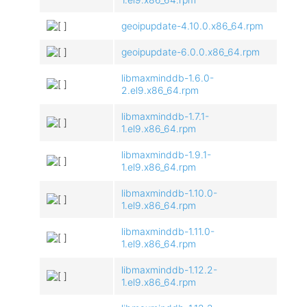
geoipupdate-4.10.0.x86_64.rpm
geoipupdate-6.0.0.x86_64.rpm
libmaxminddb-1.6.0-
2.el9.x86_64.rpm
libmaxminddb-1.7.1-
1.el9.x86_64.rpm
libmaxminddb-1.9.1-
1.el9.x86_64.rpm
libmaxminddb-1.10.0-
1.el9.x86_64.rpm
libmaxminddb-1.11.0-
1.el9.x86_64.rpm
libmaxminddb-1.12.2-
1.el9.x86_64.rpm