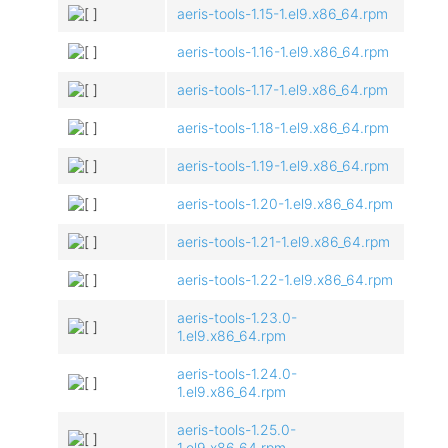
aeris-tools-1.15-1.el9.x86_64.rpm
aeris-tools-1.16-1.el9.x86_64.rpm
aeris-tools-1.17-1.el9.x86_64.rpm
aeris-tools-1.18-1.el9.x86_64.rpm
aeris-tools-1.19-1.el9.x86_64.rpm
aeris-tools-1.20-1.el9.x86_64.rpm
aeris-tools-1.21-1.el9.x86_64.rpm
aeris-tools-1.22-1.el9.x86_64.rpm
aeris-tools-1.23.0-
1.el9.x86_64.rpm
aeris-tools-1.24.0-
1.el9.x86_64.rpm
aeris-tools-1.25.0-
1.el9.x86_64.rpm