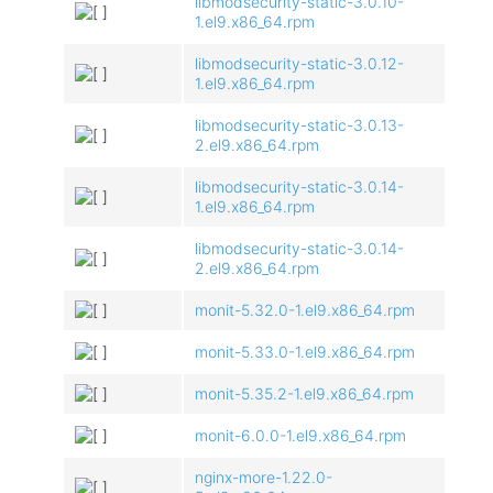
libmodsecurity-static-3.0.10-
1.el9.x86_64.rpm
libmodsecurity-static-3.0.12-
1.el9.x86_64.rpm
libmodsecurity-static-3.0.13-
2.el9.x86_64.rpm
libmodsecurity-static-3.0.14-
1.el9.x86_64.rpm
libmodsecurity-static-3.0.14-
2.el9.x86_64.rpm
monit-5.32.0-1.el9.x86_64.rpm
monit-5.33.0-1.el9.x86_64.rpm
monit-5.35.2-1.el9.x86_64.rpm
monit-6.0.0-1.el9.x86_64.rpm
nginx-more-1.22.0-