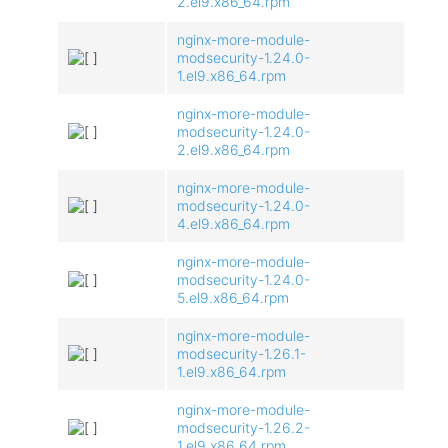
2.el9.x86_64.rpm
nginx-more-module-
modsecurity-1.24.0-
1.el9.x86_64.rpm
nginx-more-module-
modsecurity-1.24.0-
2.el9.x86_64.rpm
nginx-more-module-
modsecurity-1.24.0-
4.el9.x86_64.rpm
nginx-more-module-
modsecurity-1.24.0-
5.el9.x86_64.rpm
nginx-more-module-
modsecurity-1.26.1-
1.el9.x86_64.rpm
nginx-more-module-
modsecurity-1.26.2-
1.el9.x86_64.rpm