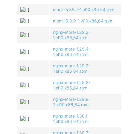
monit-5.35.2-1.el10.x86_64.rpm
monit-6.0.0-1.el10.x86_64.rpm
nginx-more-1.29.2-
1.el10.x86_64.rpm
nginx-more-1.29.4-
1.el10.x86_64.rpm
nginx-more-1.29.7-
1.el10.x86_64.rpm
nginx-more-1.29.8-
1.el10.x86_64.rpm
nginx-more-1.29.8-
2.el10.x86_64.rpm
nginx-more-1.30.1-
1.el10.x86_64.rpm
nginx-more-1.30.2-