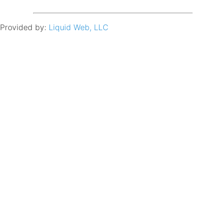
Provided by:
Liquid Web, LLC