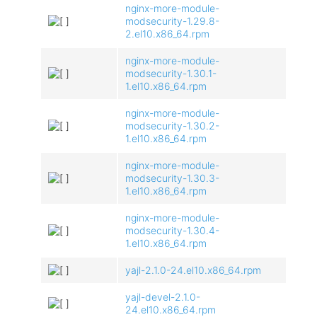
nginx-more-module-
modsecurity-1.29.8-
2.el10.x86_64.rpm
nginx-more-module-
modsecurity-1.30.1-
1.el10.x86_64.rpm
nginx-more-module-
modsecurity-1.30.2-
1.el10.x86_64.rpm
nginx-more-module-
modsecurity-1.30.3-
1.el10.x86_64.rpm
nginx-more-module-
modsecurity-1.30.4-
1.el10.x86_64.rpm
yajl-2.1.0-24.el10.x86_64.rpm
yajl-devel-2.1.0-
24.el10.x86_64.rpm