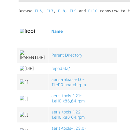
	Browse 
EL6
, 
EL7
, 
EL8
, 
EL9
 and 
EL10
 repoview to f
Name
Parent Directory
repodata/
aeris-release-1.0-
11.el10.noarch.rpm
aeris-tools-1.21-
1.el10.x86_64.rpm
aeris-tools-1.22-
1.el10.x86_64.rpm
aeris-tools-1.23.0-