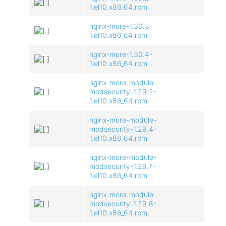
1.el10.x86_64.rpm
nginx-more-1.30.3-
1.el10.x86_64.rpm
nginx-more-1.30.4-
1.el10.x86_64.rpm
nginx-more-module-
modsecurity-1.29.2-
1.el10.x86_64.rpm
nginx-more-module-
modsecurity-1.29.4-
1.el10.x86_64.rpm
nginx-more-module-
modsecurity-1.29.7-
1.el10.x86_64.rpm
nginx-more-module-
modsecurity-1.29.8-
1.el10.x86_64.rpm