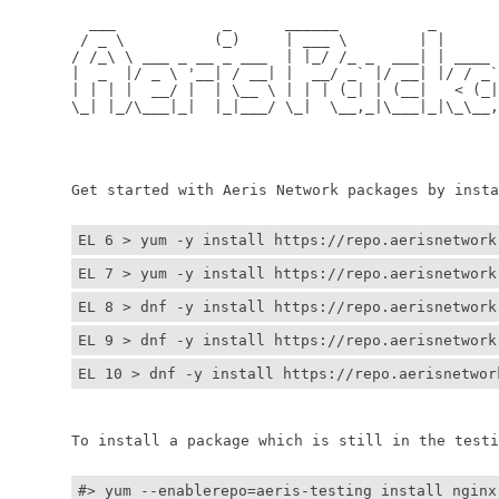
	  ___            _      ______          _         
	 / _ \          (_)     | ___ \        | |        
	/ /_\ \ ___ _ __ _ ___  | |_/ /_ _  ___| | ____ _ 
	|  _  |/ _ \ '__| / __| |  __/ _` |/ __| |/ / _` |
	| | | |  __/ |  | \__ \ | | | (_| | (__|   < (_| |
	\_| |_/\___|_|  |_|___/ \_|  \__,_|\___|_|\_\__,_|
	                                                  
	                                                 
	Get started with Aeris Network packages by install
EL 6 > yum -y install https://repo.aerisnetwork
EL 7 > yum -y install https://repo.aerisnetwork
EL 8 > dnf -y install https://repo.aerisnetwork
EL 9 > dnf -y install https://repo.aerisnetwork
EL 10 > dnf -y install https://repo.aerisnetwor
	To install a package which is still in the testin
#> yum --enablerepo=aeris-testing install nginx