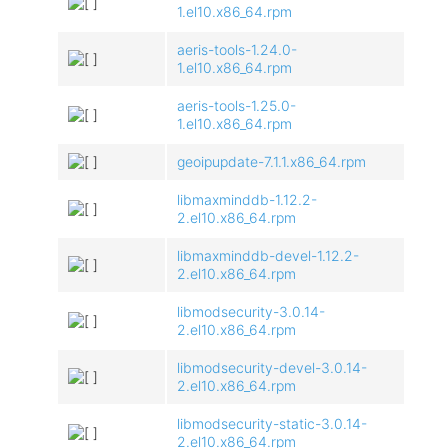
1.el10.x86_64.rpm
aeris-tools-1.24.0-
1.el10.x86_64.rpm
aeris-tools-1.25.0-
1.el10.x86_64.rpm
geoipupdate-7.1.1.x86_64.rpm
libmaxminddb-1.12.2-
2.el10.x86_64.rpm
libmaxminddb-devel-1.12.2-
2.el10.x86_64.rpm
libmodsecurity-3.0.14-
2.el10.x86_64.rpm
libmodsecurity-devel-3.0.14-
2.el10.x86_64.rpm
libmodsecurity-static-3.0.14-
2.el10.x86_64.rpm