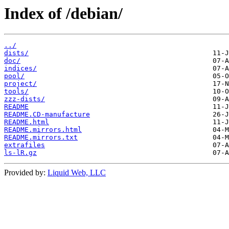
Index of /debian/
../
dists/
doc/
indices/
pool/
project/
tools/
zzz-dists/
README
README.CD-manufacture
README.html
README.mirrors.html
README.mirrors.txt
extrafiles
ls-lR.gz
Provided by:
Liquid Web, LLC