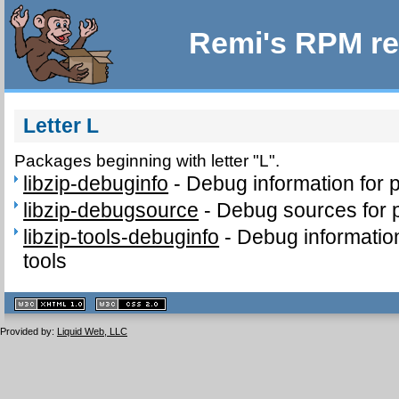
Remi's RPM re
Letter L
Packages beginning with letter "L".
libzip-debuginfo
-
Debug information for 
libzip-debugsource
-
Debug sources for p
libzip-tools-debuginfo
-
Debug information
tools
XHTML
CSS
1.1 valide
2.0 valide
Provided by:
Liquid Web, LLC