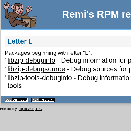
Remi's RPM re
Letter L
Packages beginning with letter "L".
libzip-debuginfo
-
Debug information for 
libzip-debugsource
-
Debug sources for p
libzip-tools-debuginfo
-
Debug information
tools
XHTML
CSS
1.1 valide
2.0 valide
Provided by:
Liquid Web, LLC