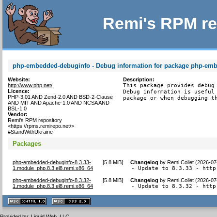
Remi's RPM re
php-embedded-debuginfo - Debug information for package php-em
Website:
Description:
http://www.php.net/
This package provides debug 
Licence:
Debug information is useful 
PHP-3.01 AND Zend-2.0 AND BSD-2-Clause
package or when debugging t
AND MIT AND Apache-1.0 AND NCSA AND
BSL-1.0
Vendor:
Remi's RPM repository
<https://rpms.remirepo.net/>
#StandWithUkraine
Packages
php-embedded-debuginfo-8.3.33-
[
5.8 MiB
]
Changelog
by
Remi Collet (2026-07
1.module_php.8.3.el8.remi.x86_64
- Update to 8.3.33 - http
php-embedded-debuginfo-8.3.32-
[
5.8 MiB
]
Changelog
by
Remi Collet (2026-07
1.module_php.8.3.el8.remi.x86_64
- Update to 8.3.32 - http
XHTML
CSS
1.1 valide
2.0 valide
Provided by:
Liquid Web, LLC